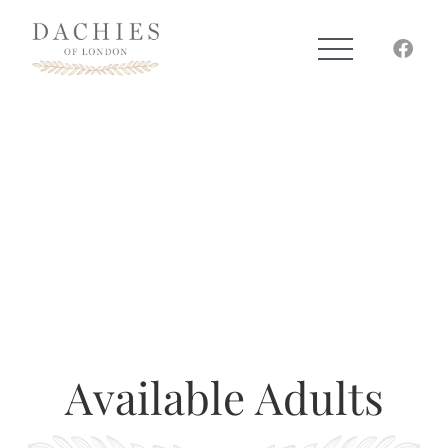
Available Adults