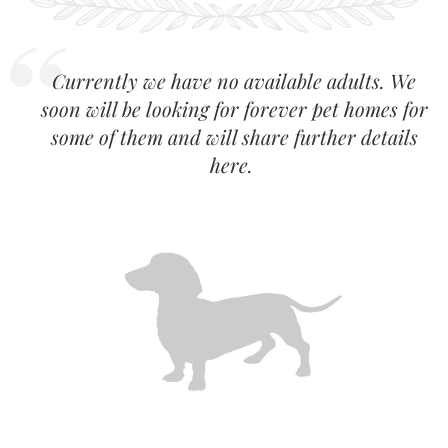
Currently we have no available adults. We
soon will be looking for forever pet homes for
some of them and will share further details
here.